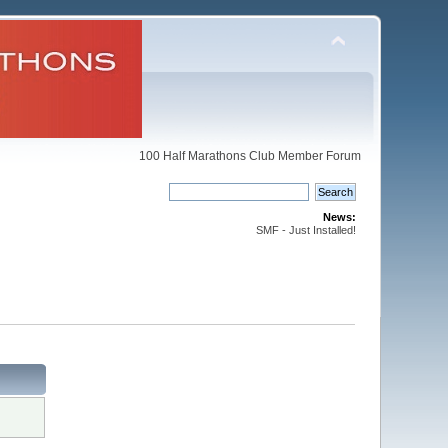
100 Half Marathons Club Member Forum
News:
SMF - Just Installed!