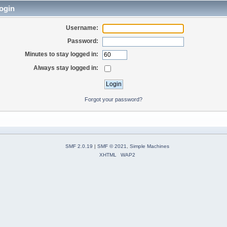
ogin
Username:
Password:
Minutes to stay logged in:
Always stay logged in:
Forgot your password?
SMF 2.0.19
|
SMF © 2021
,
Simple Machines
XHTML
WAP2