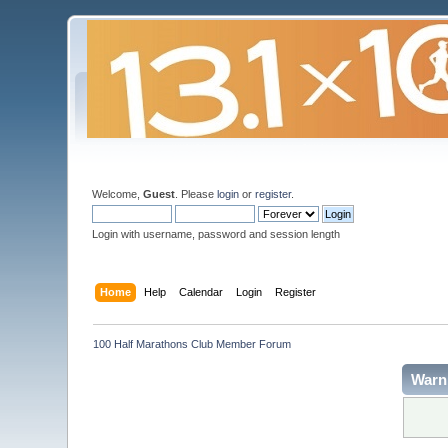
Welcome,
Guest
. Please
login
or
register
.
Login with username, password and session length
Home
Help
Calendar
Login
Register
100 Half Marathons Club Member Forum
Warn