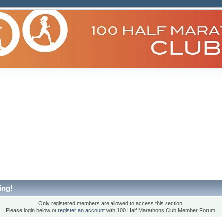
ing!
Only registered members are allowed to access this section.
Please login below or
register an account
with 100 Half Marathons Club Member Forum.